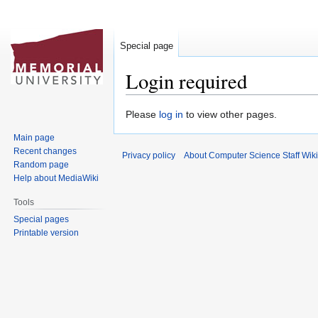
Special page
Login required
Jump
Jump
Please
log in
to view other pages.
to
to
Main page
navigation
search
Recent changes
Privacy policy
About Computer Science Staff Wiki
Random page
Help about MediaWiki
Tools
Special pages
Printable version